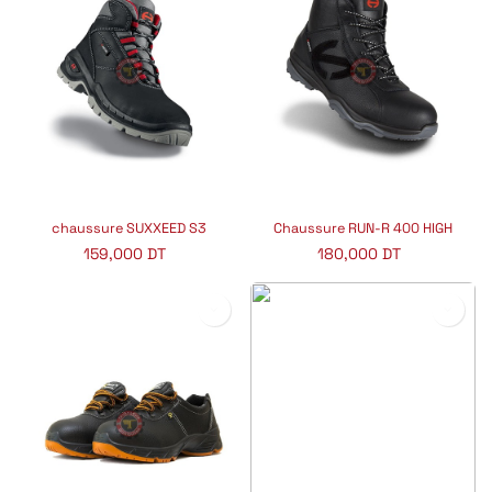
chaussure SUXXEED S3
Chaussure RUN-R 400 HIGH
159,000
DT
180,000
DT